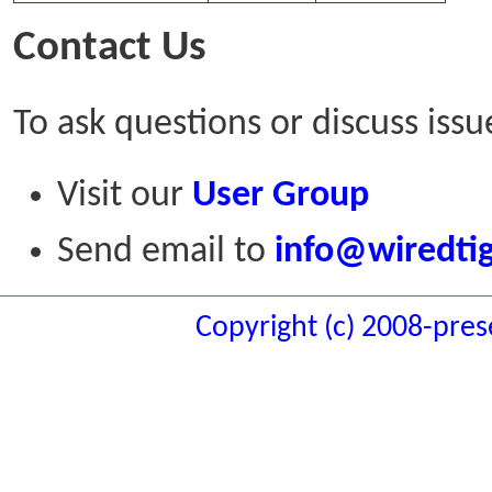
Contact Us
To ask questions or discuss issu
Visit our
User Group
Send email to
info@wiredti
Copyright (c) 2008-pres