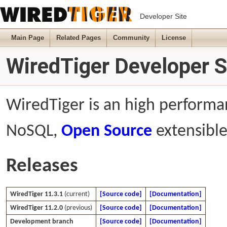
Developer Site
Main Page
Related Pages
Community
License
WiredTiger Developer S
WiredTiger is an high performan
NoSQL,
Open Source
extensible
Releases
WiredTiger 11.3.1
(current)
[Source code]
[Documentation]
WiredTiger 11.2.0
(previous)
[Source code]
[Documentation]
Development branch
[Source code]
[Documentation]