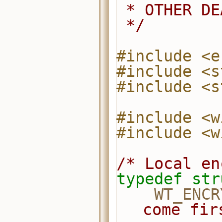
 * OTHER D
 */
#include <e
#include <s
#include <s
#include <w
#include <w
/* Local en
typedef
str
WT_ENCR
come fir