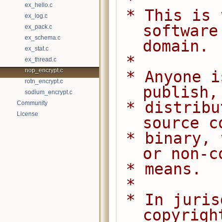
 *
ex_hello.c
 * This is free and unencumbered 
ex_log.c
software
ex_pack.c
ex_schema.c
domain.
ex_stat.c
 *
ex_thread.c
nop_encrypt.c
 * Anyone is free to copy, modify, 
rotn_encrypt.c
publish,
sodium_encrypt.c
 * distribute this software, either in 
Community
License
source c
 * binary, for any purpose, commercial 
or non-c
 * means.
 *
 * In jurisdictions that recognize 
copyrigh