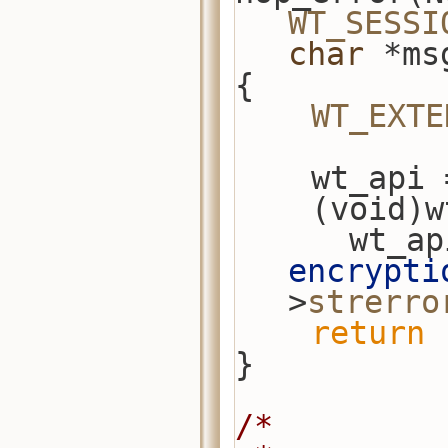
WT_SESSI
char
 *ms
{
WT_EXTE
    wt_a
    (void
      w
encrypti
>
strerro
return
 
}
/*