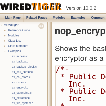
Version 10.0.2
Main Page
Related Pages
Modules
Examples
Communi
▼
WiredTiger
nop_encryp
►
Reference Guide
►
Modules
►
Class List
Shows the basi
►
Class Members
▼
Examples
encryptor as a p
ex_access.c
ex_backup.c
ex_backup_block.c
/*-
ex_call_center.c
 * Public Domain 2014-present MongoDB, 
ex_col_store.c
Inc.
ex_cursor.c
ex_encrypt.c
 * Public Domain 2008-2014 WiredTiger, 
ex_extending.c
Inc.
ex_extractor.c
ex_file_system.c