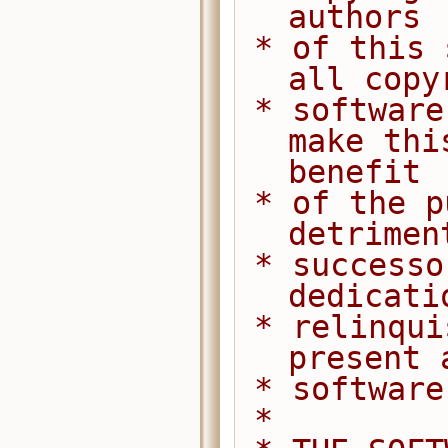
authors
 * of this software dedicate any and 
all copy
 * software to the public domain. We 
make thi
benefit
 * of the public at large and to the 
detrimen
 * successors. We intend this 
dedicati
 * relinquishment in perpetuity of all 
present 
 * softwar
 *