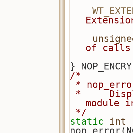
WT_EXTE
Extensio
unsigne
of calls
} NOP_ENCRY
/*
 * nop_err
 *     Display an error from this 
module i
 */
static
int