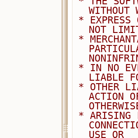
 * THE SOFTWARE IS PROVIDED "AS IS", 
WITHOUT 
 * EXPRESS OR IMPLIED, INCLUDING BUT 
NOT LIMI
 * MERCHANTABILITY, FITNESS FOR A 
PARTICUL
NONINFRI
 * IN NO EVENT SHALL THE AUTHORS BE 
LIABLE F
 * OTHER LIABILITY, WHETHER IN AN 
ACTION O
OTHERWIS
 * ARISING FROM, OUT OF OR IN 
CONNECTI
USE OR