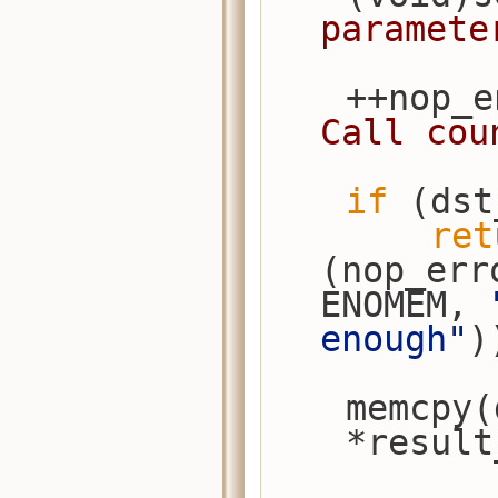
paramete
    ++no
Call cou
if
 (dst
ret
(nop_err
ENOMEM, 
enough"
)
    memc
    *res