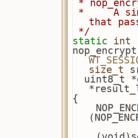
 * nop_enc
 *     A simple encryption example 
that pas
 */
static
int
nop_encrypt
WT_SESSI
size_t
 s
  uint8_t 
*result_
{
    NOP_ENCRYPTOR *nop_encryptor = 
(NOP_ENC
    (void