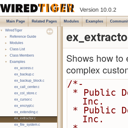
Version 10.0.2
Main Page
Related Pages
Modules
Examples
Communi
▼
WiredTiger
ex_extracto
►
Reference Guide
►
Modules
►
Class List
Shows how to e
►
Class Members
▼
Examples
complex custom
ex_access.c
ex_backup.c
ex_backup_block.c
/*-
ex_call_center.c
 * Public Domain 2014-present MongoDB, 
ex_col_store.c
Inc.
ex_cursor.c
ex_encrypt.c
 * Public Domain 2008-2014 WiredTiger, 
ex_extending.c
Inc.
ex_extractor.c
ex_file_system.c