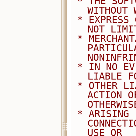
 * THE SOFTWARE IS PROVIDED "AS IS", 
WITHOUT 
 * EXPRESS OR IMPLIED, INCLUDING BUT 
NOT LIMI
 * MERCHANTABILITY, FITNESS FOR A 
PARTICUL
NONINFRI
 * IN NO EVENT SHALL THE AUTHORS BE 
LIABLE F
 * OTHER LIABILITY, WHETHER IN AN 
ACTION O
OTHERWIS
 * ARISING FROM, OUT OF OR IN 
CONNECTI
USE OR