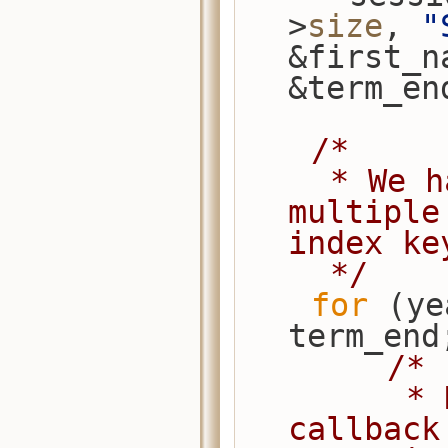
>
size
, 
"
&first_n
&term_en
/*
     * We have overlapping years, so 
multiple
index ke
     */
for
 (ye
term_end
/*
         * Note that the extract 
callback