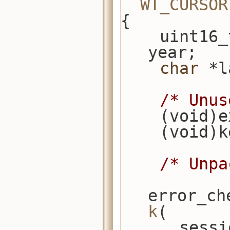
WT_CURSOR
{
    uint16_t term_end, term_start, 
year;
char
 *l
/* Unus
    (void
    (void)
/* Unpa
error_ch
k
(
      s