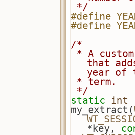
 */
#define YEA
#define YEA
/*
 * A custom index extractor function 
that add
year of 
 * term.
 */
static
int
my_extract(
WT_SESSI
*key, 
co