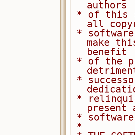
authors
 * of this software dedicate any and 
all copy
 * software to the public domain. We 
make thi
benefit
 * of the public at large and to the 
detrimen
 * successors. We intend this 
dedicati
 * relinquishment in perpetuity of all 
present 
 * softwar
 *