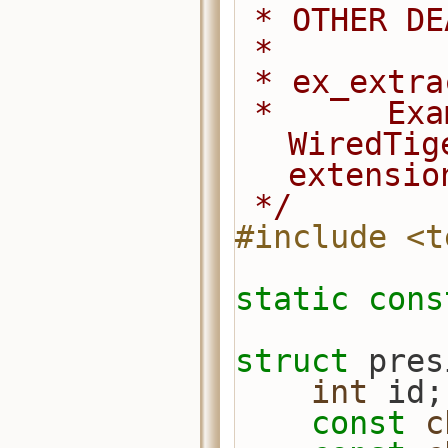
 * OTHER D
 *
 * ex_extr
 *      Example of how to use a 
WiredTig
extensio
 */
#include <t
static
cons
struct 
pres
int
 id;
const
c