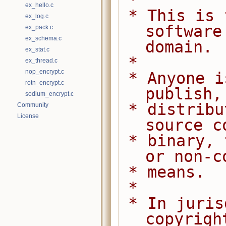
 *
ex_hello.c
 * This is free and unencumbered 
ex_log.c
software
ex_pack.c
ex_schema.c
domain.
ex_stat.c
 *
ex_thread.c
nop_encrypt.c
 * Anyone is free to copy, modify, 
rotn_encrypt.c
publish,
sodium_encrypt.c
 * distribute this software, either in 
Community
License
source c
 * binary, for any purpose, commercial 
or non-c
 * means.
 *
 * In jurisdictions that recognize 
copyrigh