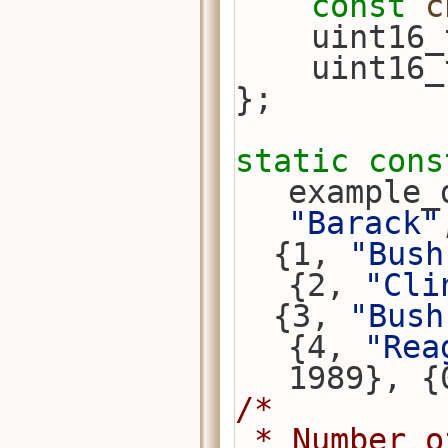
const
c
    uint
    uint
};
static
cons
example_
"Barack"
  {1, 
"Bush
{2, 
"Cli
  {3, 
"Bush
{4, 
"Rea
1989}, {
/*
 * Number 