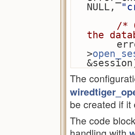
NULL, 
"c
/* 
the data
        error_check(conn-
>
open_se
&session
The configurat
wiredtiger_op
be created if it
The code block
handling with
w