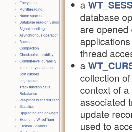
a
WT_SESS
►
Encryptors
►
Multithreading
database op
►
Name spaces
►
Database read-only mode
are opened 
Signal handling
►
Asynchronous operations
applications
►
Backups
Compaction
thread acce
►
Checkpoint durability
a
WT_CUR
►
Commit-level durability
In-memory databases
collection o
Join cursors
Log cursors
context of 
Track function calls
Rebalance
associated 
Per-process shared caches
►
Statistics
update reco
Upgrading and downgrading databases
►
Extending WiredTiger
used to acce
►
Custom Collators