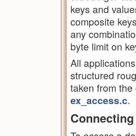
keys and values
composite keys
any combinatio
byte limit on ke
All application
structured roug
taken from th
ex_access.c
.
Connecting 
To access a da