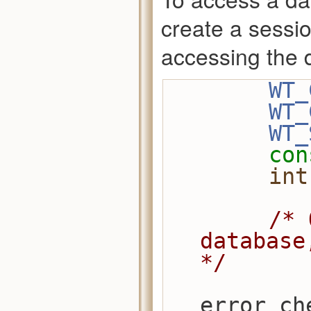
create a sessio
accessing the 
WT_
WT_
WT_
con
int
/* 
database
*/
error_ch