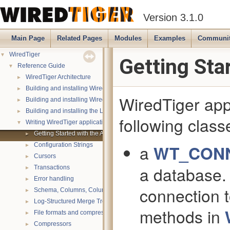
Version 3.1.0
Main Page
Related Pages
Modules
Examples
Communi
▼
WiredTiger
Getting Sta
▼
Reference Guide
►
WiredTiger Architecture
►
Building and installing WiredTiger on POSIX
WiredTiger appl
►
Building and installing WiredTiger on Windows
►
Building and installing the LevelDB compatibility API
following clas
▼
Writing WiredTiger applications
►
Getting Started with the API
►
Configuration Strings
a
WT_CON
►
Cursors
a database. 
►
Transactions
►
Error handling
connection t
►
Schema, Columns, Column Groups, Indices and Projections
►
Log-Structured Merge Trees
methods in
►
File formats and compression
►
Compressors