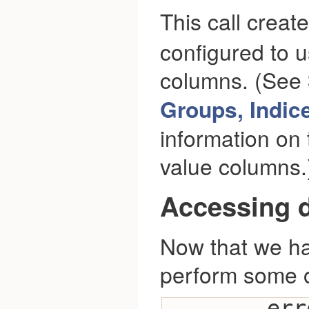
This call creat
configured to u
columns. (See
Groups, Indic
information on 
value columns.
Accessing d
Now that we ha
perform some o
        error_check(session-