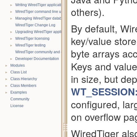
►
Writing WiredTiger applications in Java
others).
►
WiredTiger command line utility
►
Managing WiredTiger databases
By default, Wir
WiredTiger Change Log
►
Upgrading WiredTiger applications
key/value stor
►
WiredTiger licensing
►
WiredTiger testing
byte arrays ac
WiredTiger community and contact information
►
Developer Documentation
Keys and value
►
Modules
►
Class List
in size, but d
►
Class Hierarchy
►
Class Members
WT_SESSION:
►
Examples
Community
configured, lar
License
on overflow pa
WiredTiger als