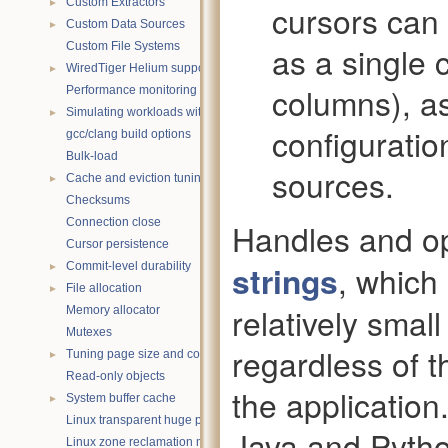
►
Custom Extractors
cursors can
►
Custom Data Sources
Custom File Systems
as a single 
►
WiredTiger Helium support
columns), as 
Performance monitoring with statistics
►
Simulating workloads with wtperf
configuratio
gcc/clang build options
Bulk-load
sources.
►
Cache and eviction tuning
Checksums
Connection close
Handles and o
Cursor persistence
►
strings
, which
Commit-level durability
►
File allocation
relatively smal
Memory allocator
Mutexes
regardless of 
►
Tuning page size and compression
Read-only objects
the application
►
System buffer cache
Linux transparent huge pages
Java and Pyth
Linux zone reclamation memory management