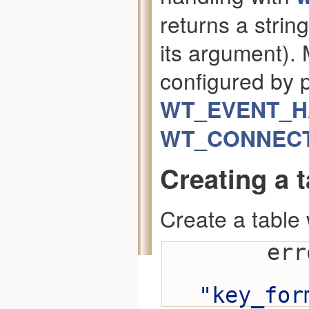
returns a strin
its argument).
configured by 
WT_EVENT_
WT_CONNECTI
Creating a t
Create a table 
    
"key_for