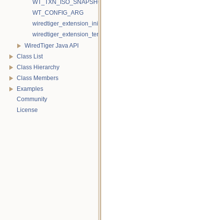
WT_TXN_ISO_SNAPSHOT
WT_CONFIG_ARG
wiredtiger_extension_init
wiredtiger_extension_terminate
WiredTiger Java API
Class List
Class Hierarchy
Class Members
Examples
Community
License