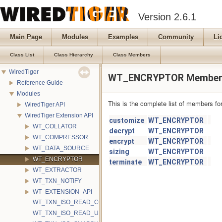
Version 2.6.1
Main Page
Modules
Examples
Community
Li
Class List
Class Hierarchy
Class Members
WiredTiger
WT_ENCRYPTOR Member 
Reference Guide
Modules
This is the complete list of members fo
WiredTiger API
WiredTiger Extension API
customize
WT_ENCRYPTOR
WT_COLLATOR
decrypt
WT_ENCRYPTOR
WT_COMPRESSOR
encrypt
WT_ENCRYPTOR
WT_DATA_SOURCE
sizing
WT_ENCRYPTOR
WT_ENCRYPTOR
terminate
WT_ENCRYPTOR
WT_EXTRACTOR
WT_TXN_NOTIFY
WT_EXTENSION_API
WT_TXN_ISO_READ_COMMITTED
WT_TXN_ISO_READ_UNCOMMITTED