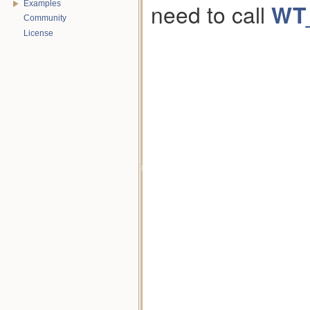
need to call
WT
Examples
Community
License