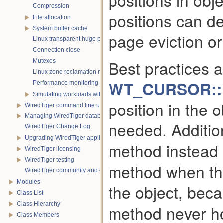
positions in obj
Compression
positions can d
File allocation
System buffer cache
page eviction or 
Linux transparent huge pages
Connection close
Best practices a
Mutexes
Linux zone reclamation memory management
WT_CURSOR::r
Performance monitoring with statistics
Simulating workloads with wtperf
position in the 
WiredTiger command line utility
Managing WiredTiger databases
needed. Additio
WiredTiger Change Log
Upgrading WiredTiger applications
method instead 
WiredTiger licensing
WiredTiger testing
method when the
WiredTiger community and contact information
Modules
the object, bec
Class List
Class Hierarchy
method never ho
Class Members