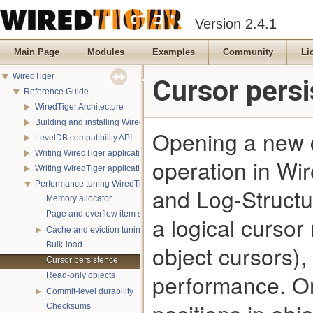
Version 2.4.1
Main Page
Modules
Examples
Community
Li
WiredTiger
Cursor pers
Reference Guide
WiredTiger Architecture
Building and installing WiredTiger
Opening a new c
LevelDB compatibility API
Writing WiredTiger applications
operation in Wir
Writing WiredTiger applications in Java
Performance tuning WiredTiger applications
and Log-Structu
Memory allocator
Page and overflow item sizes
a logical cursor
Cache and eviction tuning
Bulk-load
object cursors)
Cursor persistence
performance. On
Read-only objects
Commit-level durability
Checksums